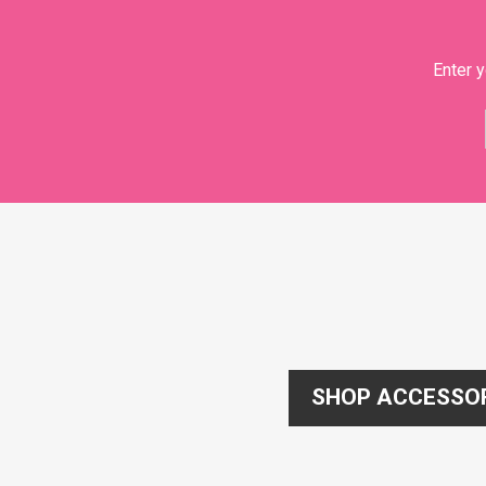
Enter y
SHOP ACCESSO