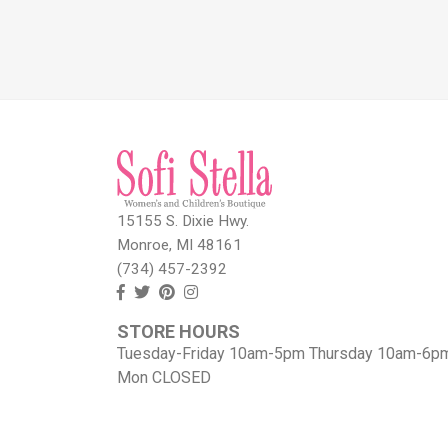
15155 S. Dixie Hwy.
Monroe, MI 48161
(734) 457-2392
Follow
Follow
View
View
us
us
our
our
STORE HOURS
Facebook
On
Pinterest
Instagram
Tuesday-Friday 10am-5pm Thursday 10am-6p
Twitter
page
Images
Mon CLOSED