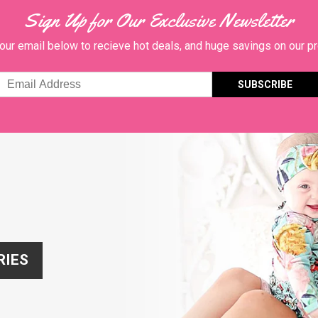
Sign Up for Our Exclusive Newsletter
our email below to recieve hot deals, and huge savings on our p
Email
Address
RIES