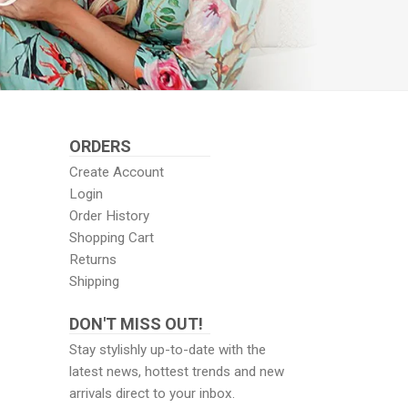
ORDERS
Create Account
Login
Order History
Shopping Cart
Returns
Shipping
DON'T MISS OUT!
Stay stylishly up-to-date with the
latest news, hottest trends and new
arrivals direct to your inbox.