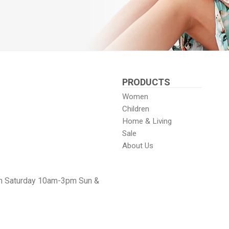
PRODUCTS
Women
Children
Home & Living
Sale
About Us
m Saturday 10am-3pm Sun &