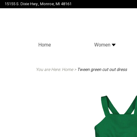
15155 S. Dixie Hwy., Monroe, MI 48161
Home
Women
You are Here:
Home
>
Tween green cut out dress