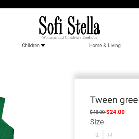
Children
Home & Living
Tween green
Regular
$24.00
$48.00
price
Size
12
14