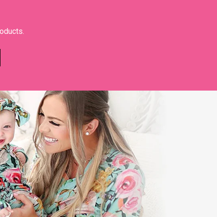
roducts.