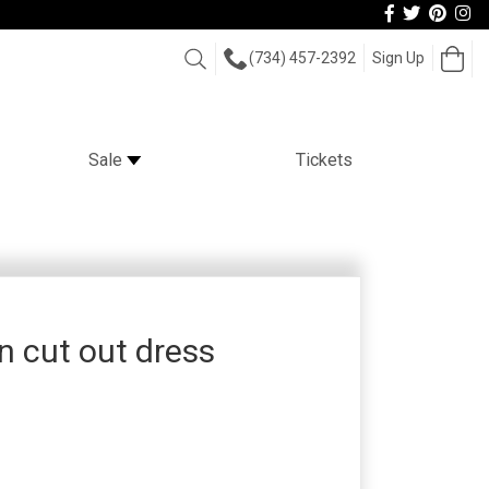
Follow
Follow
View
Vi
us
us
our
ou
Op
Search
(734) 457-2392
Sign Up
Facebook
On
Pint
Car
In
Twitter
page
Im
Sale
Tickets
 cut out dress