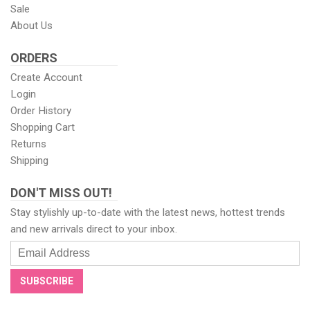
Sale
About Us
ORDERS
Create Account
Login
Order History
Shopping Cart
Returns
Shipping
DON'T MISS OUT!
Stay stylishly up-to-date with the latest news, hottest trends
and new arrivals direct to your inbox.
Email
Address