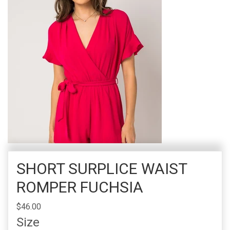
SHORT SURPLICE WAIST
ROMPER FUCHSIA
$46.00
Size