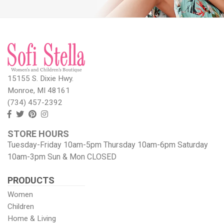
15155 S. Dixie Hwy.
Monroe, MI 48161
(734) 457-2392
Follow
Follow
View
View
us
us
our
our
STORE HOURS
Facebook
On
Pinterest
Instagram
Tuesday-Friday 10am-5pm Thursday 10am-6pm Saturday
Twitter
page
Images
10am-3pm Sun & Mon CLOSED
PRODUCTS
Women
Children
Home & Living