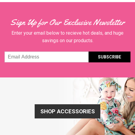
Sign Up for Our Exclusive Newsletter
Enter your email below to recieve hot deals, and huge
savings on our products.
Email
Address
SHOP ACCESSORIES