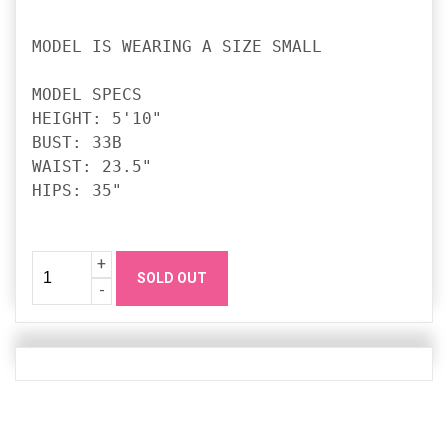
MODEL IS WEARING A SIZE SMALL

MODEL SPECS

HEIGHT: 5'10"

BUST: 33B

WAIST: 23.5"

HIPS: 35"

Quantity
Increase
+
SOLD OUT
Quanity
Decrease
-
Quanity