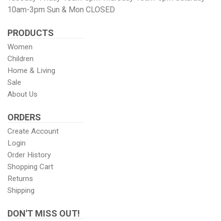
Twitter
page
Images
10am-3pm Sun & Mon CLOSED
PRODUCTS
Women
Children
Home & Living
Sale
About Us
ORDERS
Create Account
Login
Order History
Shopping Cart
Returns
Shipping
DON'T MISS OUT!