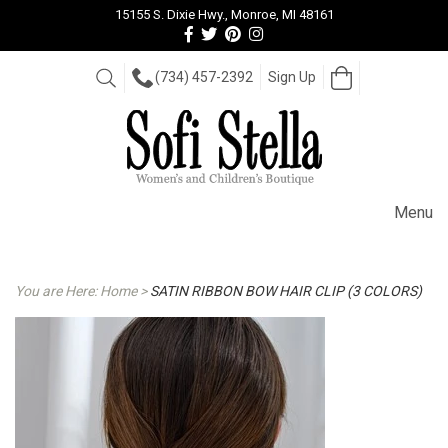
15155 S. Dixie Hwy., Monroe, MI 48161
Follow
Follow
View
View
us
us
our
our
Facebook
On
Pinterest
Instagram
Open
Search
(734) 457-2392
Sign Up
Cart
Twitter
page
Images
Menu
You are Here:
Home
>
SATIN RIBBON BOW HAIR CLIP (3 COLORS)