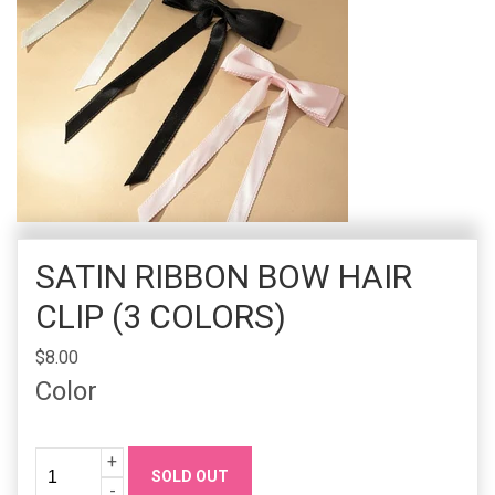
SATIN RIBBON BOW HAIR
CLIP (3 COLORS)
$8.00
Color
Quantity
Increase
+
SOLD OUT
Quanity
Decrease
-