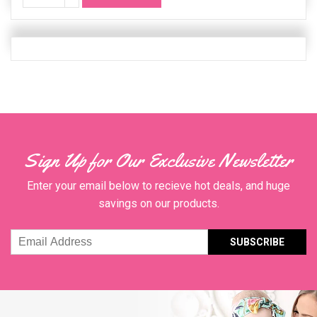
Quanity
Sign Up for Our Exclusive Newsletter
Enter your email below to recieve hot deals, and huge
savings on our products.
Email
Address