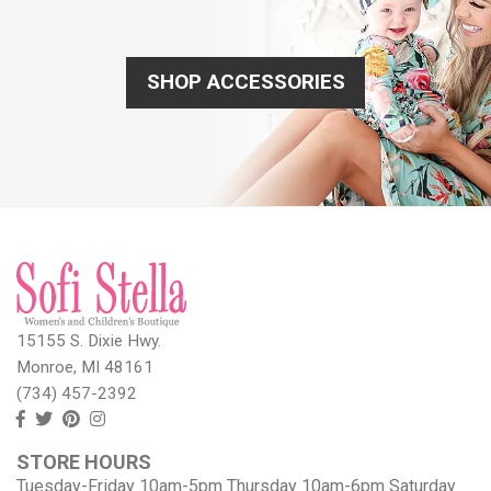
SHOP ACCESSORIES
15155 S. Dixie Hwy.
Monroe, MI 48161
(734) 457-2392
Follow
Follow
View
View
us
us
our
our
STORE HOURS
Facebook
On
Pinterest
Instagram
Tuesday-Friday 10am-5pm Thursday 10am-6pm Saturday