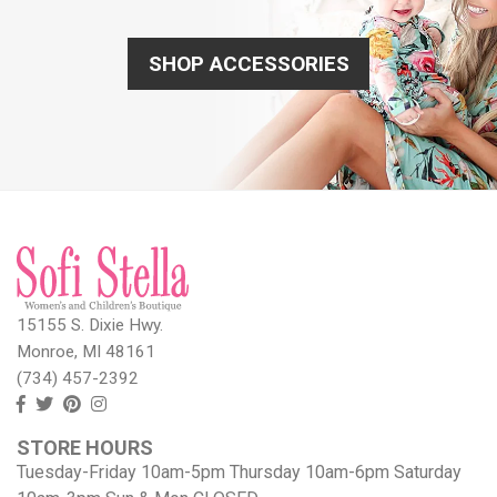
SHOP ACCESSORIES
15155 S. Dixie Hwy.
Monroe, MI 48161
(734) 457-2392
Follow
Follow
View
View
us
us
our
our
STORE HOURS
Facebook
On
Pinterest
Instagram
Tuesday-Friday 10am-5pm Thursday 10am-6pm Saturday
Twitter
page
Images