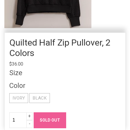
Quilted Half Zip Pullover, 2
Colors
$36.00
Size
Color
IVORY
BLACK
Quantity
Increase
+
SOLD OUT
Quanity
Decrease
-