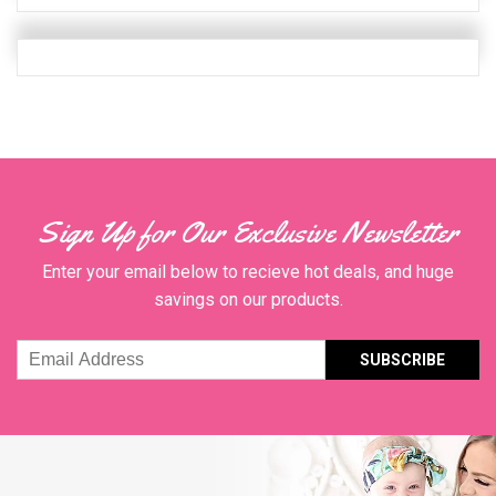
Quanity
Sign Up for Our Exclusive Newsletter
Enter your email below to recieve hot deals, and huge
savings on our products.
Email
Address