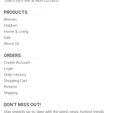
10am-3pm Sun & Mon CLOSED
PRODUCTS
Women
Children
Home & Living
Sale
About Us
ORDERS
Create Account
Login
Order History
Shopping Cart
Returns
Shipping
DON'T MISS OUT!
Stay stylishly up-to-date with the latest news, hottest trends