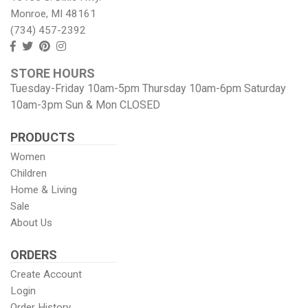
Monroe, MI 48161
(734) 457-2392
Follow
Follow
View
View
us
us
our
our
STORE HOURS
Facebook
On
Pinterest
Instagram
Tuesday-Friday 10am-5pm Thursday 10am-6pm Saturday
Twitter
page
Images
10am-3pm Sun & Mon CLOSED
PRODUCTS
Women
Children
Home & Living
Sale
About Us
ORDERS
Create Account
Login
Order History