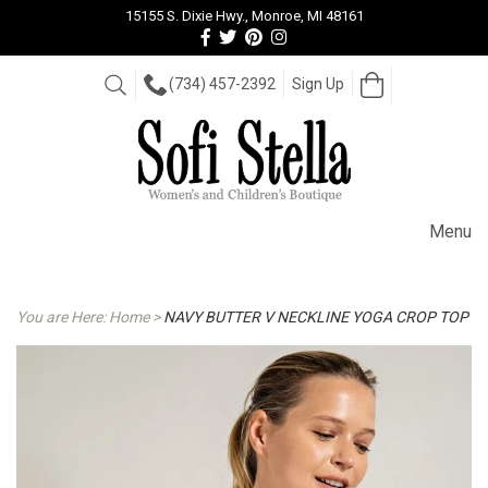
15155 S. Dixie Hwy., Monroe, MI 48161
Follow
Follow
View
View
us
us
our
our
Facebook
On
Pinterest
Instagram
Open
Search
(734) 457-2392
Sign Up
Cart
Twitter
page
Images
Menu
You are Here:
Home
>
NAVY BUTTER V NECKLINE YOGA CROP TOP