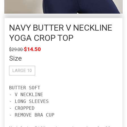
NAVY BUTTER V NECKLINE
YOGA CROP TOP
Regular
$14.50
$29.00
price
Size
LARGE 10
BUTTER SOFT

- V NECKLINE

- LONG SLEEVES

- CROPPED

- REMOVE BRA CUP
