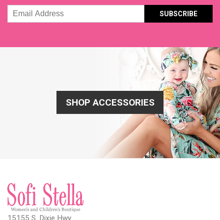
Email
Address
SHOP ACCESSORIES
15155 S. Dixie Hwy.