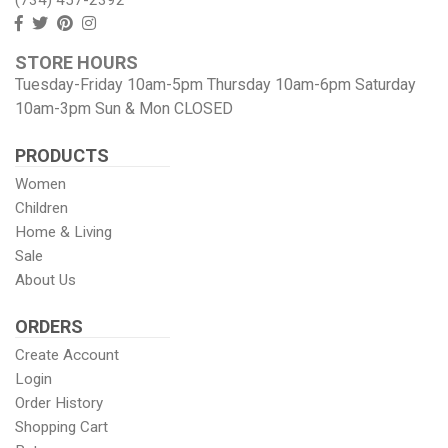
Follow
Follow
View
View
us
us
our
our
STORE HOURS
Facebook
On
Pinterest
Instagram
Tuesday-Friday 10am-5pm Thursday 10am-6pm Saturday
Twitter
page
Images
10am-3pm Sun & Mon CLOSED
PRODUCTS
Women
Children
Home & Living
Sale
About Us
ORDERS
Create Account
Login
Order History
Shopping Cart