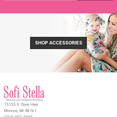
SHOP ACCESSORIES
15155 S. Dixie Hwy.
Monroe, MI 48161
(734) 457-2392