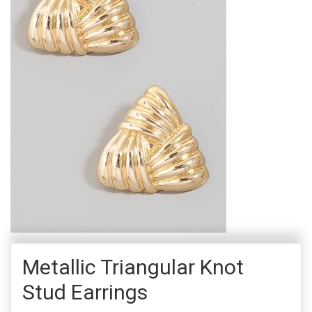
Metallic Triangular Knot
Stud Earrings