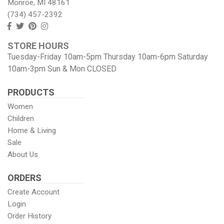
Monroe, MI 48161
(734) 457-2392
Follow
Follow
View
View
us
us
our
our
STORE HOURS
Facebook
On
Pinterest
Instagram
Tuesday-Friday 10am-5pm Thursday 10am-6pm Saturday
Twitter
page
Images
10am-3pm Sun & Mon CLOSED
PRODUCTS
Women
Children
Home & Living
Sale
About Us
ORDERS
Create Account
Login
Order History