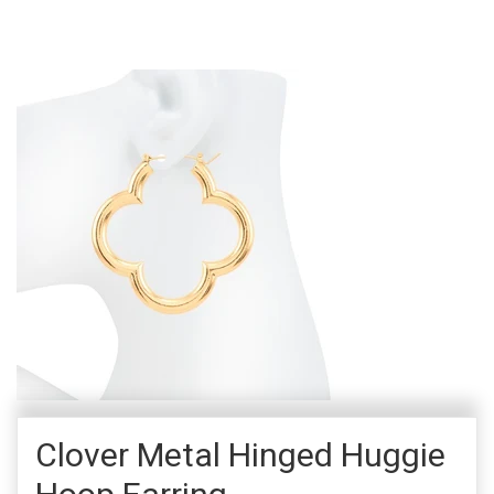
Clover Metal Hinged Huggie