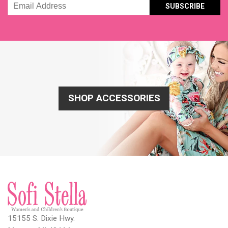
Email
Address
SHOP ACCESSORIES
15155 S. Dixie Hwy.