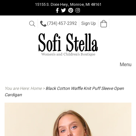
15155 S. Dixie Hwy., Monroe, MI 48161
Follow
Follow
View
View
us
us
our
our
Facebook
On
Pinterest
Instagram
Open
Search
(734) 457-2392
Sign Up
Cart
Twitter
page
Images
Menu
You are Here:
Home
>
Black Cotton Waffle Knit Puff Sleeve Open
Cardigan