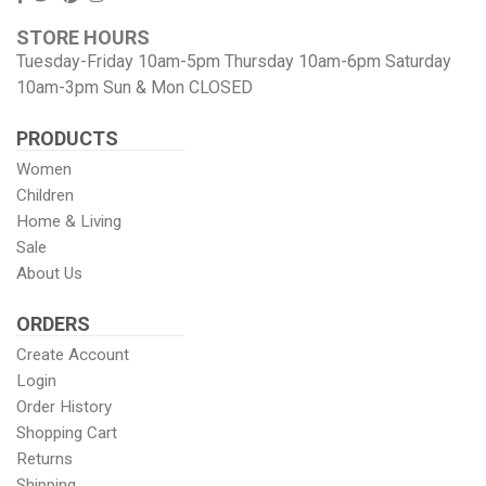
us
us
our
our
STORE HOURS
Facebook
On
Pinterest
Instagram
Tuesday-Friday 10am-5pm Thursday 10am-6pm Saturday
Twitter
page
Images
10am-3pm Sun & Mon CLOSED
PRODUCTS
Women
Children
Home & Living
Sale
About Us
ORDERS
Create Account
Login
Order History
Shopping Cart
Returns
Shipping