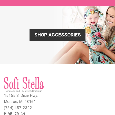
SHOP ACCESSORIES
15155 S. Dixie Hwy.
Monroe, MI 48161
(734) 457-2392
Follow
Follow
View
View