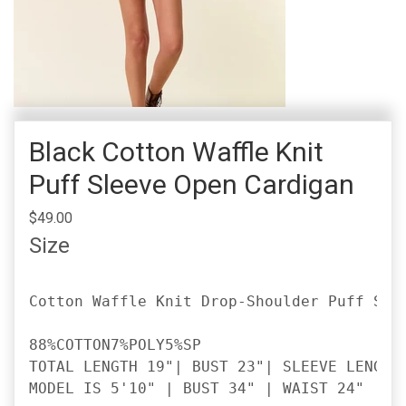
Black Cotton Waffle Knit
Puff Sleeve Open Cardigan
$49.00
Size
Cotton Waffle Knit Drop-Shoulder Puff Slee
88%COTTON7%POLY5%SP

TOTAL LENGTH 19"| BUST 23"| SLEEVE LENGTH 
MODEL IS 5'10" | BUST 34" | WAIST 24" | H