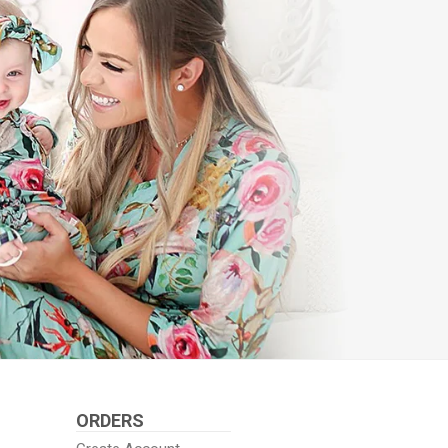
ORDERS