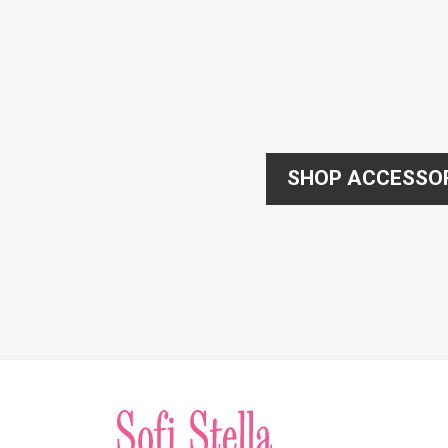
SHOP ACCESSO