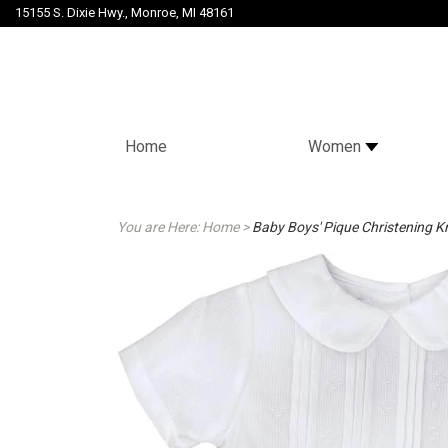
15155 S. Dixie Hwy., Monroe, MI 48161
Home
Women
You are Here:
Home
>
Baby Boys' Pique Christening Kn