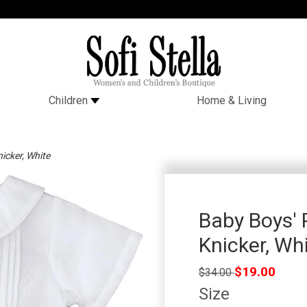
Children
Home & Living
icker, White
Baby Boys' 
Knicker, Wh
Regular
$19.00
$34.00
price
Size