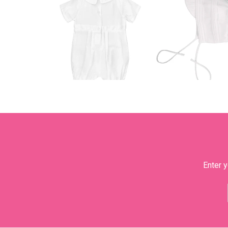
Enter y