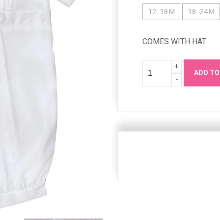
12-18M
18-24M
COMES WITH HAT
Quantity
Increase
+
ADD TO
Quanity
Decrease
-
Quanity