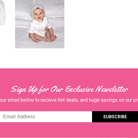
Sign Up for Our Exclusive Newsletter
our email below to recieve hot deals, and huge savings on our p
Email
Address