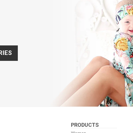
RIES
PRODUCTS