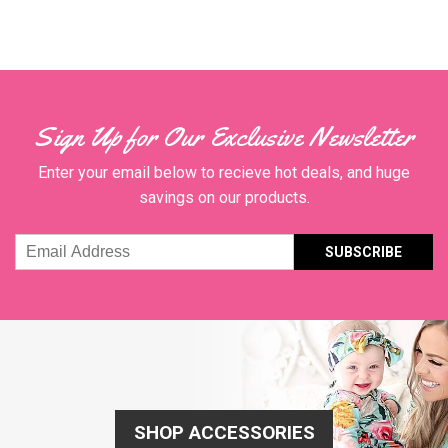
Sign Up for Our Exclusive Newsletter
Enter your email below to recieve hot deals, and huge
savings on our products.
Email
Address
SHOP ACCESSORIES