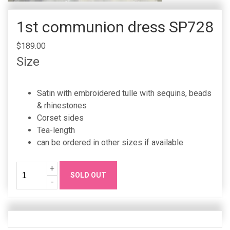
1st communion dress SP728
$189.00
Size
Satin with embroidered tulle with sequins, beads
& rhinestones
Corset sides
Tea-length
can be ordered in other sizes if available
Quantity
Increase
+
SOLD OUT
Quanity
Decrease
-
Quanity