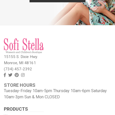
15155 S. Dixie Hwy.
Monroe, MI 48161
(734) 457-2392
Follow
Follow
View
View
us
us
our
our
STORE HOURS
Facebook
On
Pinterest
Instagram
Tuesday-Friday 10am-5pm Thursday 10am-6pm Saturday
Twitter
page
Images
10am-3pm Sun & Mon CLOSED
PRODUCTS