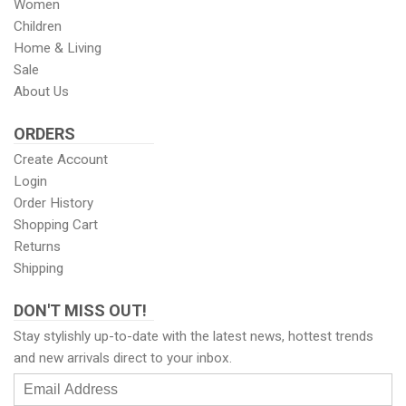
Women
Children
Home & Living
Sale
About Us
ORDERS
Create Account
Login
Order History
Shopping Cart
Returns
Shipping
DON'T MISS OUT!
Stay stylishly up-to-date with the latest news, hottest trends
and new arrivals direct to your inbox.
Email
Address